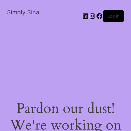
Simply Sina
LinkedIn
Instagram
Facebook
Log in
Pardon our dust!
We're working on