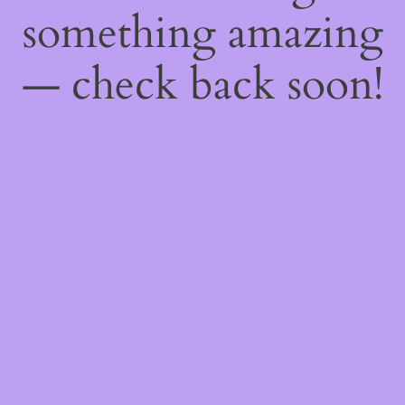
something amazing
— check back soon!