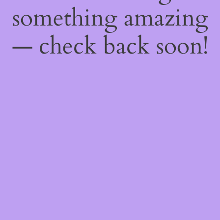
something amazing
— check back soon!