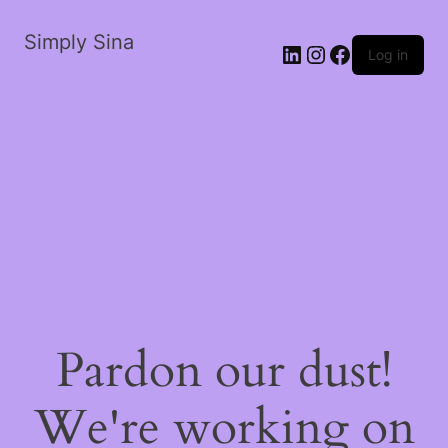
Simply Sina
LinkedIn
Instagram
Facebook
Log in
Pardon our dust!
We're working on