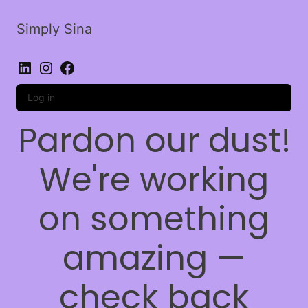
Simply Sina
LinkedIn
Instagram
Facebook
Log in
Pardon our dust!
We're working
on something
amazing —
check back