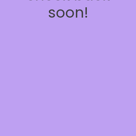
soon!